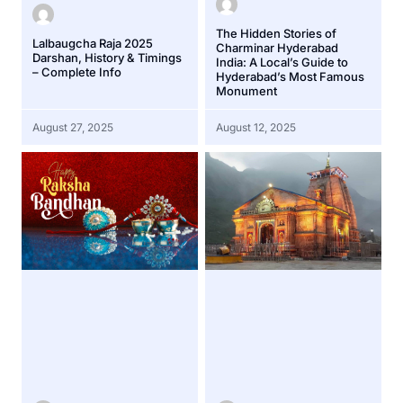
The Hidden Stories of
Lalbaugcha Raja 2025
Charminar Hyderabad
Darshan, History & Timings
India: A Local’s Guide to
– Complete Info
Hyderabad’s Most Famous
Monument
August 27, 2025
August 12, 2025