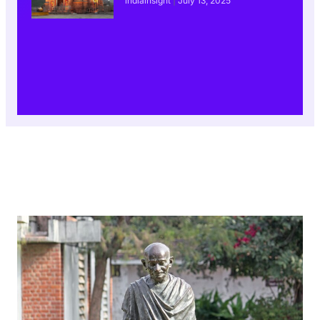
indiainsight
July 13, 2025