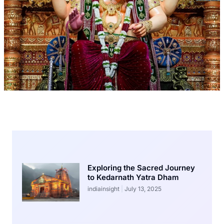
Exploring the Sacred Journey
to Kedarnath Yatra Dham
indiainsight
July 13, 2025