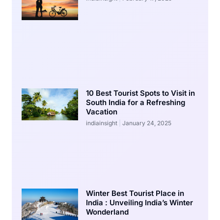
10 Best Tourist Spots to Visit in
South India for a Refreshing
Vacation
indiainsight
January 24, 2025
Winter Best Tourist Place in
India : Unveiling India’s Winter
Wonderland