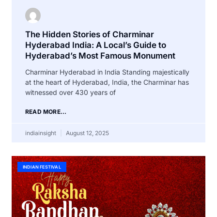
The Hidden Stories of Charminar
Hyderabad India: A Local’s Guide to
Hyderabad’s Most Famous Monument
Charminar Hyderabad in India Standing majestically
at the heart of Hyderabad, India, the Charminar has
witnessed over 430 years of
READ MORE...
indiainsight
August 12, 2025
INDIAN FESTIVAL