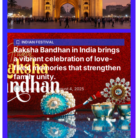
INDIAN FESTIVAL
Raksha Bandhan in India brings
a vibrant celebration of love-
filled memories that strengthen
family unity.
indiainsight
August 4, 2025