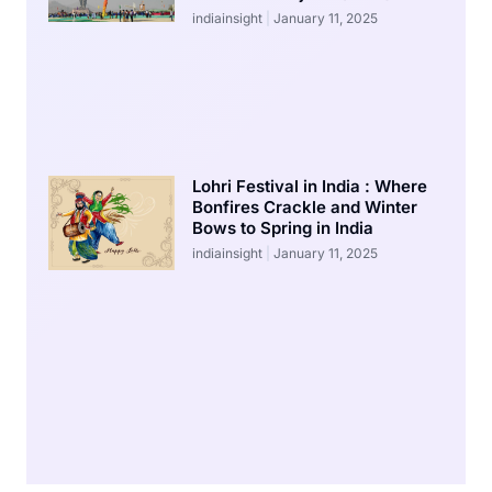
indiainsight
January 11, 2025
Lohri Festival in India : Where
Bonfires Crackle and Winter
Bows to Spring in India
indiainsight
January 11, 2025