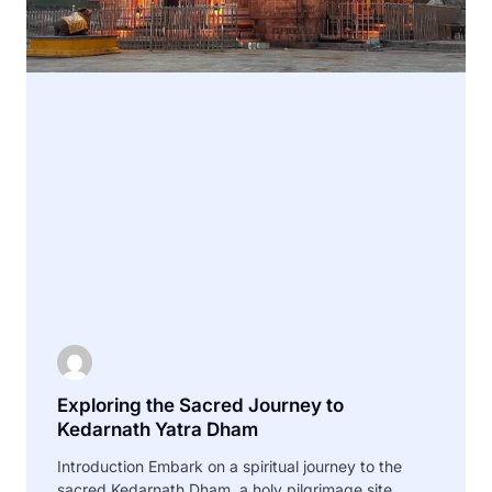
Exploring the Sacred Journey to
Kedarnath Yatra Dham
Introduction Embark on a spiritual journey to the
sacred Kedarnath Dham, a holy pilgrimage site