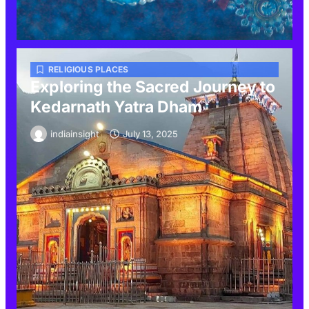
RELIGIOUS PLACES
Exploring the Sacred Journey to
Kedarnath Yatra Dham
indiainsight
July 13, 2025