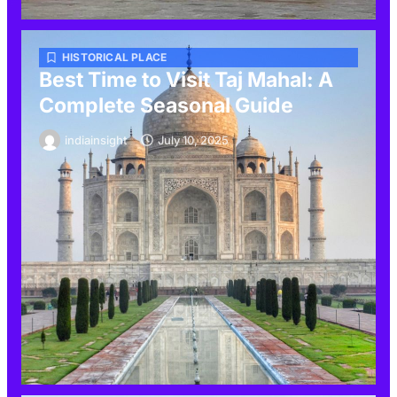
HISTORICAL PLACE
Best Time to Visit Taj Mahal: A
Complete Seasonal Guide
indiainsight
July 10, 2025