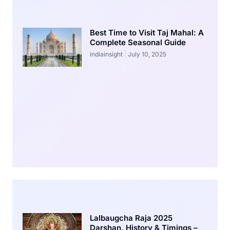
Best Time to Visit Taj Mahal: A
Complete Seasonal Guide
indiainsight
July 10, 2025
Lalbaugcha Raja 2025
Darshan, History & Timings –