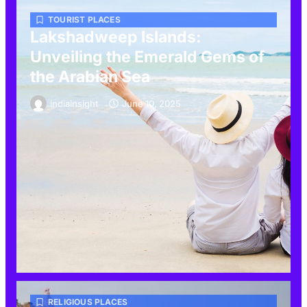
TOURIST PLACES
Lakshadweep Islands:
Unveiling the Emerald Gems of
the Arabian Sea
indiainsight
June 10, 2025
RELIGIOUS PLACES