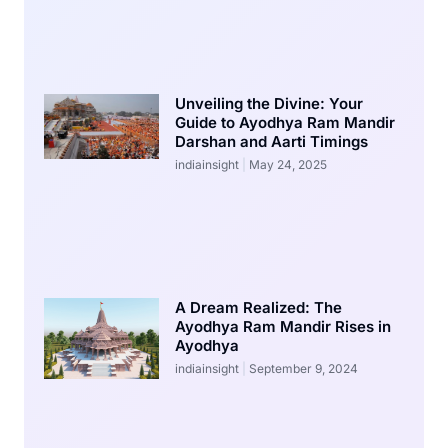
Unveiling the Divine: Your
Guide to Ayodhya Ram Mandir
Darshan and Aarti Timings
indiainsight
May 24, 2025
A Dream Realized: The
Ayodhya Ram Mandir Rises in
Ayodhya
indiainsight
September 9, 2024