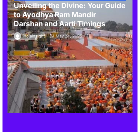
Unveiling the Divine: Your Guide
to Ayodhya Ram Mandir
Darshan and Aarti Timings
indiainsight
May 24, 2025