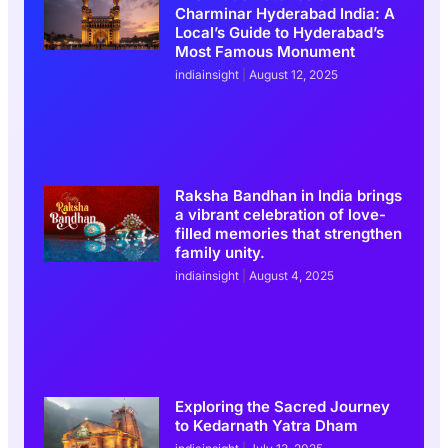
Charminar Hyderabad India: A
Local’s Guide to Hyderabad’s
Most Famous Monument
indiainsight
August 12, 2025
Raksha Bandhan in India brings
a vibrant celebration of love-
filled memories that strengthen
family unity.
indiainsight
August 4, 2025
Exploring the Sacred Journey
to Kedarnath Yatra Dham