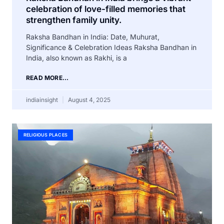
celebration of love-filled memories that
strengthen family unity.
Raksha Bandhan in India: Date, Muhurat,
Significance & Celebration Ideas Raksha Bandhan in
India, also known as Rakhi, is a
READ MORE...
indiainsight
August 4, 2025
RELIGIOUS PLACES