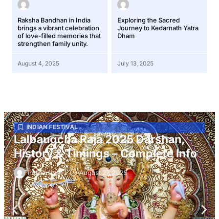
Raksha Bandhan in India
Exploring the Sacred
brings a vibrant celebration
Journey to Kedarnath Yatra
of love-filled memories that
Dham
strengthen family unity.
August 4, 2025
July 13, 2025
INDIAN FESTIVAL
Lalbaugcha Raja 2025 Darshan,
History & Timings – Complete Info
indiainsight
August 27, 2025