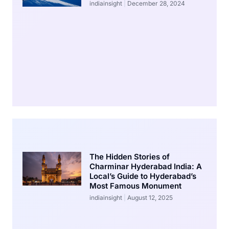
indiainsight
December 28, 2024
The Hidden Stories of
Charminar Hyderabad India: A
Local’s Guide to Hyderabad’s
Most Famous Monument
indiainsight
August 12, 2025