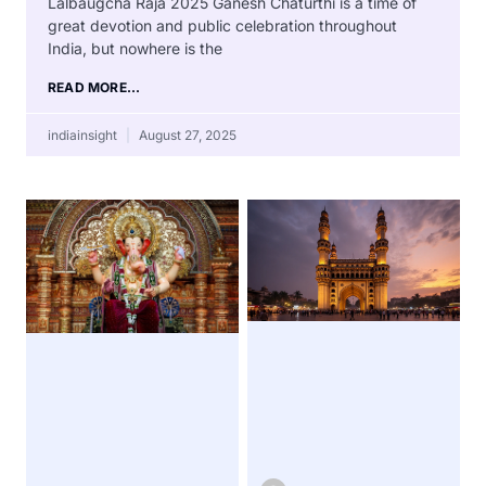
Lalbaugcha Raja 2025 Ganesh Chaturthi is a time of
great devotion and public celebration throughout
India, but nowhere is the
READ MORE...
indiainsight
August 27, 2025