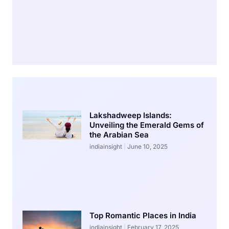
Lakshadweep Islands:
Unveiling the Emerald Gems of
the Arabian Sea
indiainsight
June 10, 2025
Top Romantic Places in India
indiainsight
February 17, 2025