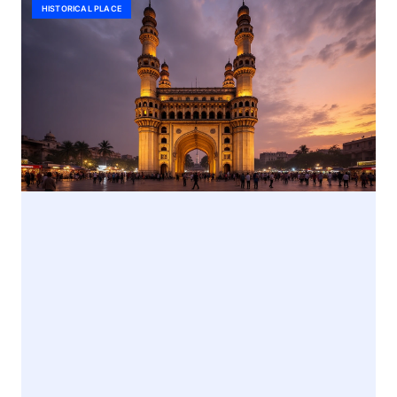
HISTORICAL PLACE