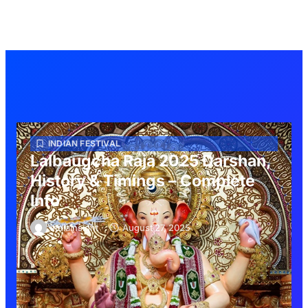
INDIAN FESTIVAL
Lalbaugcha Raja 2025 Darshan,
History & Timings – Complete
Info
indiainsight
August 27, 2025