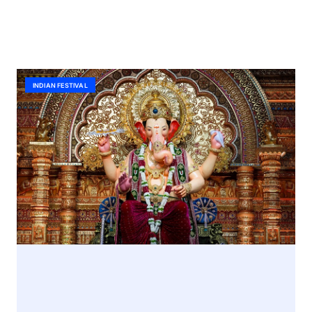
INDIAN FESTIVAL