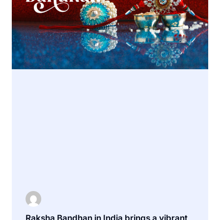
Raksha Bandhan in India brings a vibrant