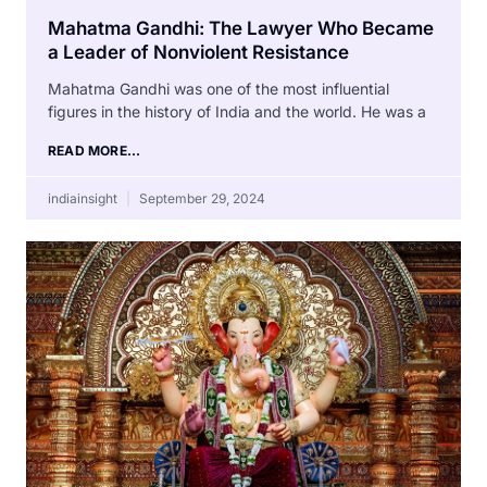
Mahatma Gandhi: The Lawyer Who Became
a Leader of Nonviolent Resistance
Mahatma Gandhi was one of the most influential
figures in the history of India and the world. He was a
READ MORE...
indiainsight
September 29, 2024