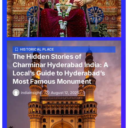
HISTORICAL PLACE
The Hidden Stories of
Charminar Hyderabad India: A
Local’s Guide to Hyderabad’s
Most Famous Monument
indiainsight
August 12, 2025