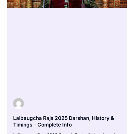
Lalbaugcha Raja 2025 Darshan, History &
Timings – Complete Info