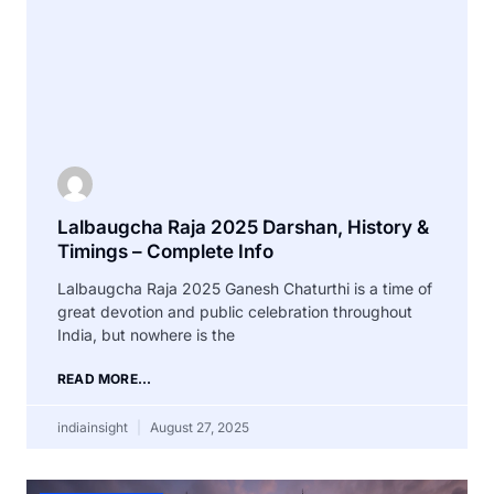
Lalbaugcha Raja 2025 Darshan, History &
Timings – Complete Info
Lalbaugcha Raja 2025 Ganesh Chaturthi is a time of
great devotion and public celebration throughout
India, but nowhere is the
READ MORE...
indiainsight
August 27, 2025