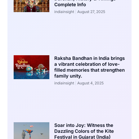
Complete Info
indiainsight
August 27, 2025
Raksha Bandhan in India brings
a vibrant celebration of love-
filled memories that strengthen
family unity.
indiainsight
August 4, 2025
Soar into Joy: Witness the
Dazzling Colors of the Kite
Festival in Gujarat (India)