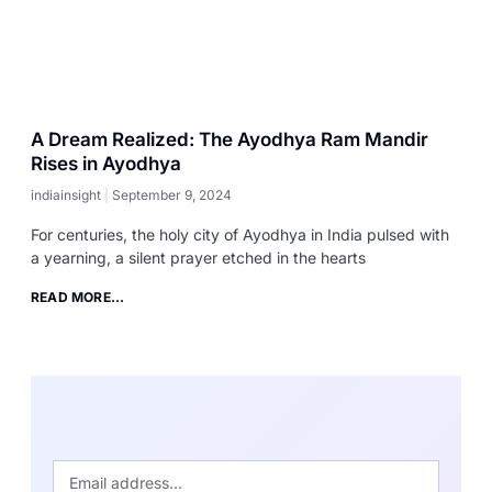
A Dream Realized: The Ayodhya Ram Mandir
Rises in Ayodhya
indiainsight
September 9, 2024
For centuries, the holy city of Ayodhya in India pulsed with
a yearning, a silent prayer etched in the hearts
READ MORE...