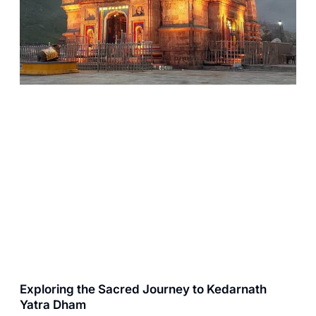
Exploring the Sacred Journey to Kedarnath
Yatra Dham