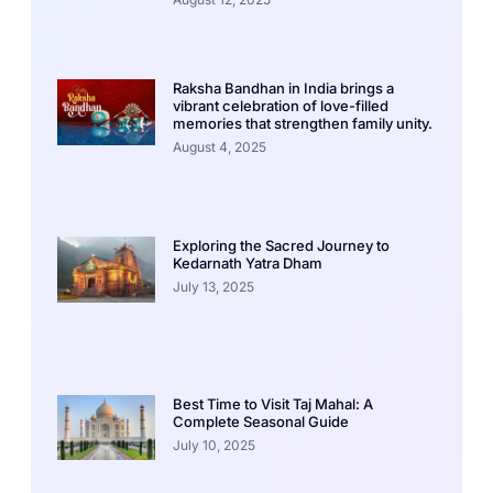
Raksha Bandhan in India brings a
vibrant celebration of love-filled
memories that strengthen family unity.
August 4, 2025
Exploring the Sacred Journey to
Kedarnath Yatra Dham
July 13, 2025
Best Time to Visit Taj Mahal: A
Complete Seasonal Guide
July 10, 2025