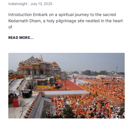
indiainsight
July 13, 2025
Introduction Embark on a spiritual journey to the sacred
Kedarnath Dham, a holy pilgrimage site nestled in the heart
of
READ MORE...