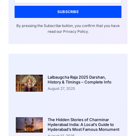
SUBSCRIBE
By pressing the Subscribe button, you confirm that you have
read our Privacy Policy.
Lalbaugcha Raja 2025 Darshan,
History & Timings – Complete Info
August 27, 2025
The Hidden Stories of Charminar
Hyderabad India: A Local’s Guide to
Hyderabad’s Most Famous Monument
August 12, 2025