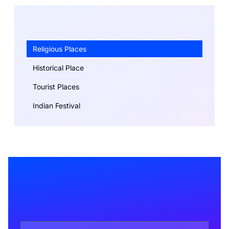
Religious Places
Historical Place
Tourist Places
Indian Festival