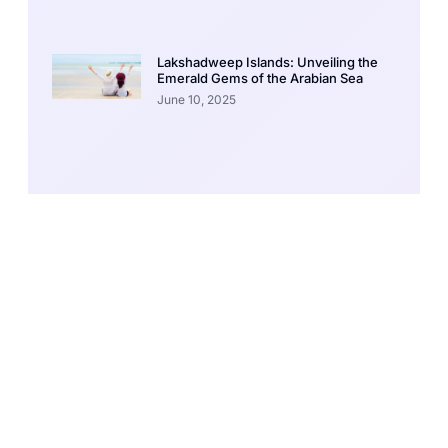
Lakshadweep Islands: Unveiling the
Emerald Gems of the Arabian Sea
June 10, 2025