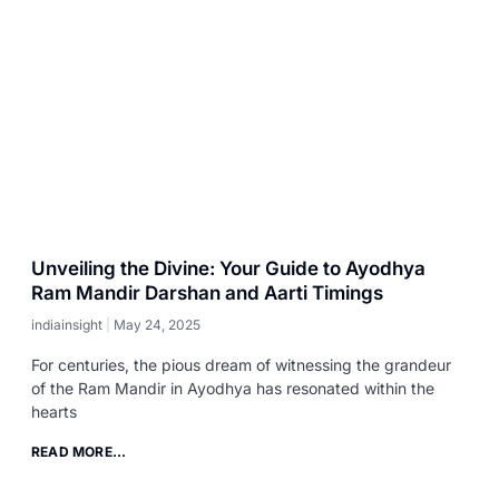
Unveiling the Divine: Your Guide to Ayodhya
Ram Mandir Darshan and Aarti Timings
indiainsight
May 24, 2025
For centuries, the pious dream of witnessing the grandeur
of the Ram Mandir in Ayodhya has resonated within the
hearts
READ MORE...