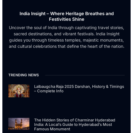
India Insight – Where Heritage Breathes and
Festivities Shine
Uncover the soul of India through captivating travel stories,
sacred destinations, and vibrant festivals. India Insight
guides you through timeless temples, majestic monuments,
and cultural celebrations that define the heart of the nation.
TRENDING NEWS
Lalbaugcha Raja 2025 Darshan, History & Timings
– Complete Info
The Hidden Stories of Charminar Hyderabad
India: A Local’s Guide to Hyderabad’s Most
Famous Monument