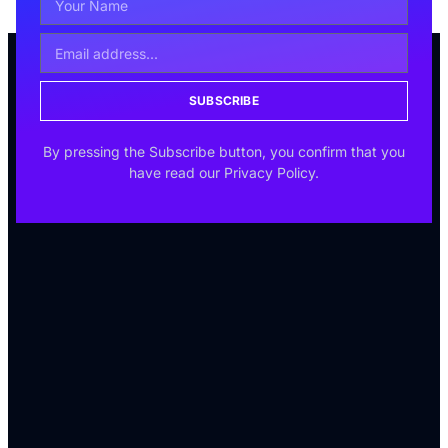
SUBSCRIBE
By pressing the Subscribe button, you confirm that you
have read our Privacy Policy.