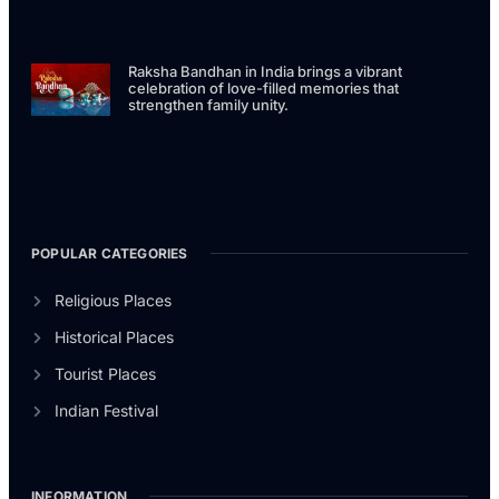
Raksha Bandhan in India brings a vibrant
celebration of love-filled memories that
strengthen family unity.
POPULAR CATEGORIES
Religious Places
Historical Places
Tourist Places
Indian Festival
INFORMATION